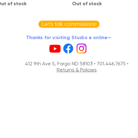
ut of stock
Out of stock
Let's talk commissions!
Thanks for visiting Studio e online—
412 9th Ave S, Fargo ND 58103 •
701.446.7675 •
Returns & Policies