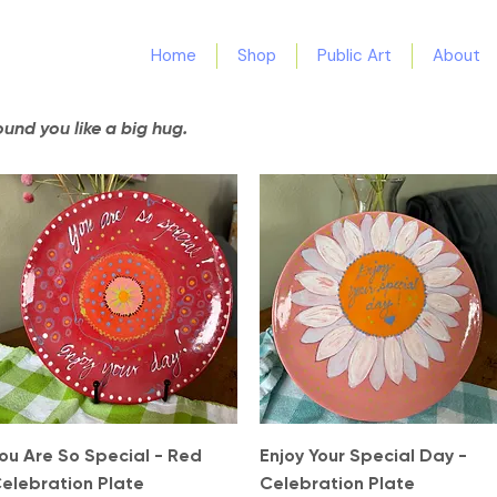
Home
Shop
Public Art
About
nd you like a big hug.
Quick View
Quick View
ou Are So Special - Red
Enjoy Your Special Day -
elebration Plate
Celebration Plate