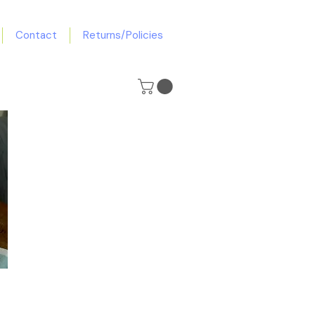
Contact
Returns/Policies