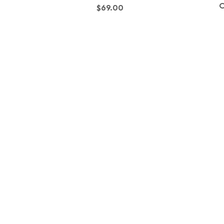
O
Price
$69.00