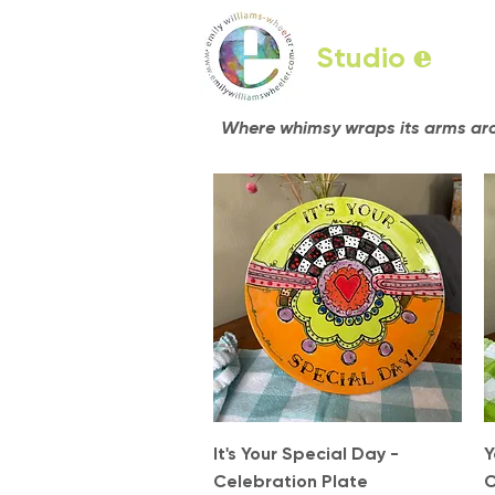
Studio
e
Where whimsy wraps its arms arou
Quick View
It's Your Special Day -
Y
Celebration Plate
C