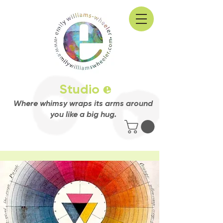
Studio
e
Where whimsy wraps its arms around
you like a big hug.