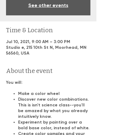
See other events
Time & Location
Jul 10, 2021, 9:00 AM – 3:00 PM
Studio e, 215 10th St N, Moorhead, MN
56560, USA
About the event
You will:
Make a color wheel
Discover new color combinations.
This is isn't science class--you'll
be amazed by what you already
intuitively know.
Experiment by painting over a
bold base color, instead of white.
Create color samples and your