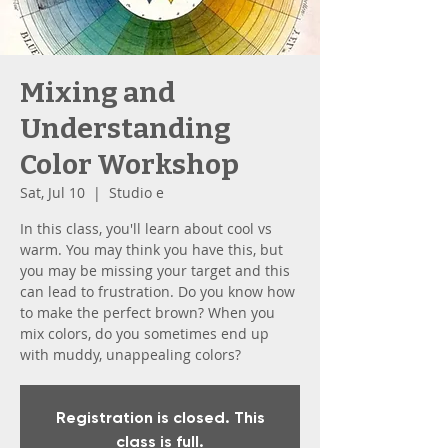
Mixing and
Understanding
Color Workshop
Sat, Jul 10
  |  
Studio e
In this class, you'll learn about cool vs
warm. You may think you have this, but
you may be missing your target and this
can lead to frustration. Do you know how
to make the perfect brown? When you
mix colors, do you sometimes end up
with muddy, unappealing colors?
Registration is closed. This
class is full.