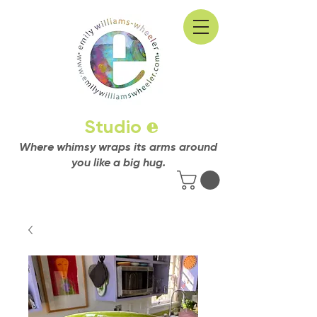
Studio
e
Where whimsy wraps its arms around
you like a big hug.