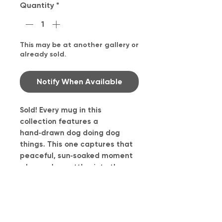
Quantity
*
This may be at another gallery or
already sold.
Notify When Available
Sold! Every mug in this
collection features a
hand‑drawn dog doing dog
things. This one captures that
peaceful, sun‑soaked moment
when a dog settles into the
grass and simply… exists. It
reminds me of Daisy when she
finds a warm patch outside and
becomes a little statue of