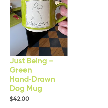
Just Being –
Green
Hand‑Drawn
Dog Mug
Price
$42.00