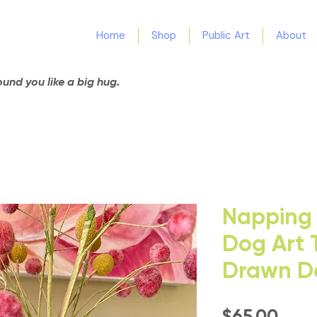
Home
Shop
Public Art
About
nd you like a big hug.
Napping 
Dog Art 
Drawn Do
Pric
$65.00