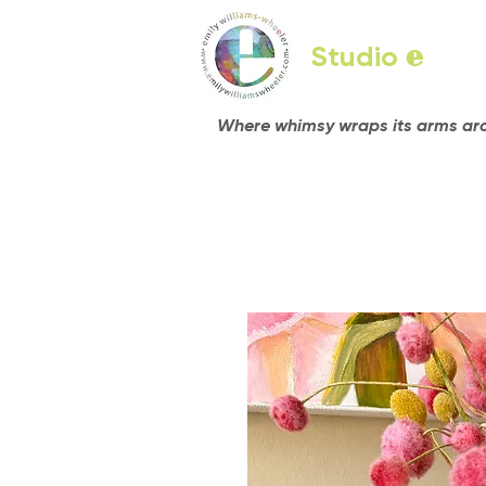
Studio
e
Where whimsy wraps its arms arou