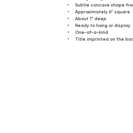
• Subtle concave shape from
• Approximately 6" square
• About 1" deep
• Ready to hang or display
• One-of-a-kind
• Title imprinted on the ba