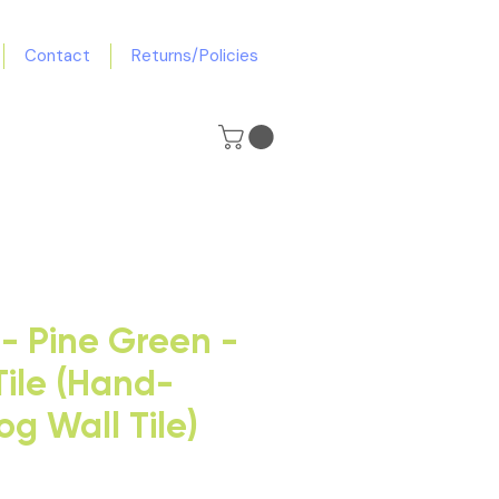
Contact
Returns/Policies
- Pine Green -
Tile (Hand-
g Wall Tile)
e