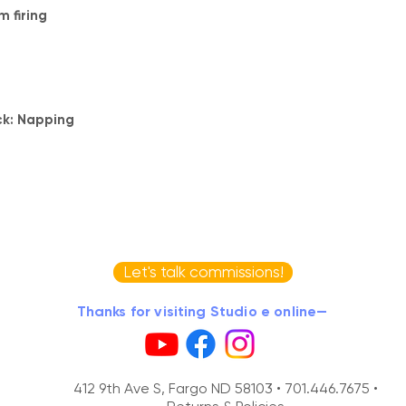
 firing
ck: Napping
Let's talk commissions!
Thanks for visiting Studio e online—
412 9th Ave S, Fargo ND 58103 •
701.446.7675 •