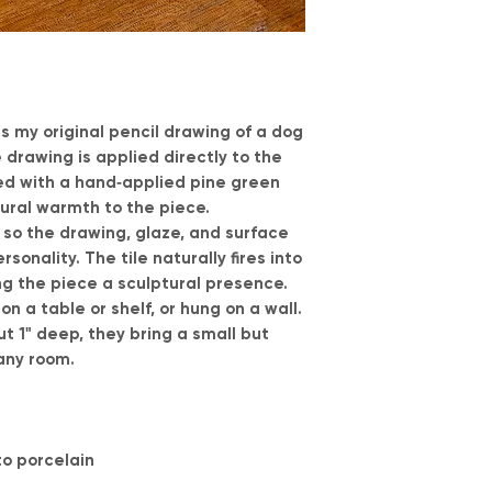
es my original pencil drawing of a dog
 drawing is applied directly to the
ed with a hand‑applied pine green
tural warmth to the piece.
, so the drawing, glaze, and surface
sonality. The tile naturally fires into
ng the piece a sculptural presence.
n a table or shelf, or hung on a wall.
t 1" deep, they bring a small but
any room.
o porcelain