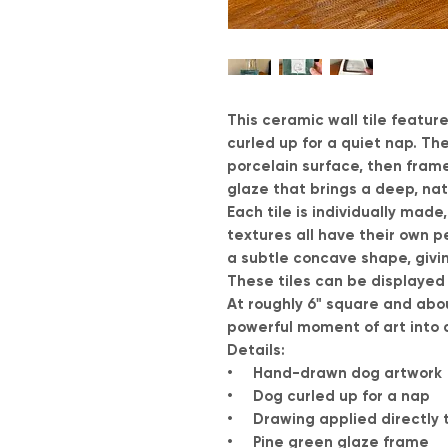
This ceramic wall tile featur
curled up for a quiet nap. The
porcelain surface, then fram
glaze that brings a deep, na
Each tile is individually made
textures all have their own per
a subtle concave shape, givi
These tiles can be displayed o
At roughly 6" square and abou
powerful moment of art into 
Details:
• Hand-drawn dog artwork
• Dog curled up for a nap
• Drawing applied directly t
• Pine green glaze frame