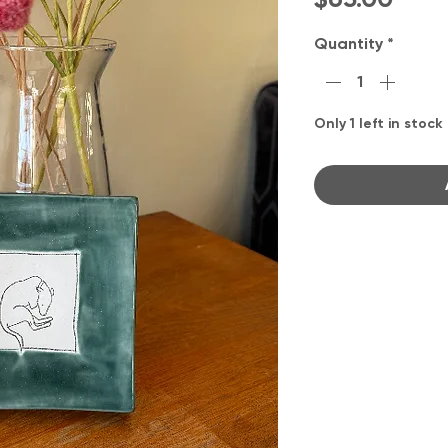
Quantity
*
Only 1 left in stock