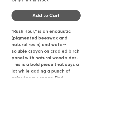
Only 1 left in stock
Add to Cart
"Rush Hour," is an encaustic
(pigmented beeswax and
natural resin) and water-
soluble crayon on cradled birch
panel with natural wood sides.
This is a bold piece that says a
lot while adding a punch of
color to your space. Red
represents the stresses of
driving and the stop and go of
the traffic. The chartreuse
rectangles represent the short
and slim opportunities to enter
traffic.