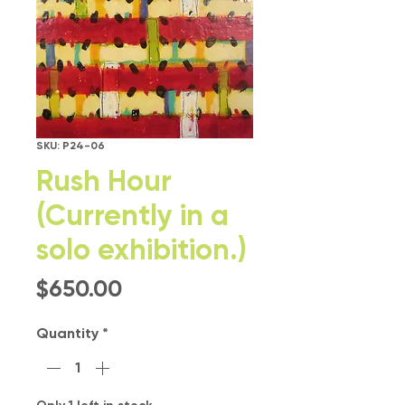
SKU: P24-06
Rush Hour
(Currently in a
solo exhibition.)
Price
$650.00
Quantity
*