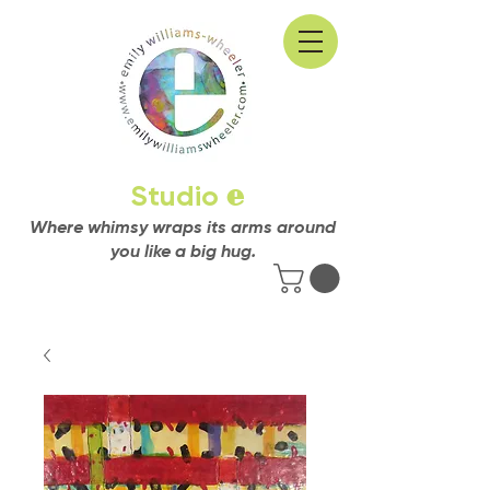
Studio
e
Where whimsy wraps its arms around
you like a big hug.