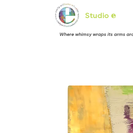
Studio
e
Where whimsy wraps its arms arou