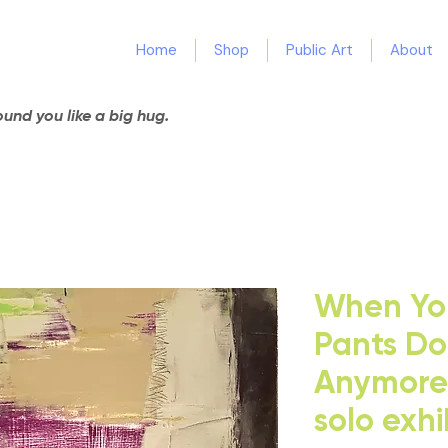
Home
Shop
Public Art
About
nd you like a big hug.
When You
Pants Don
Anymore 
solo exhi