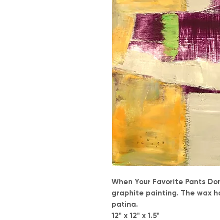
When Your Favorite Pants Don'
graphite painting. The wax h
patina.
12" x 12" x 1.5"