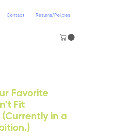
Contact
Returns/Policies
r Favorite
't Fit
(Currently in a
bition.)