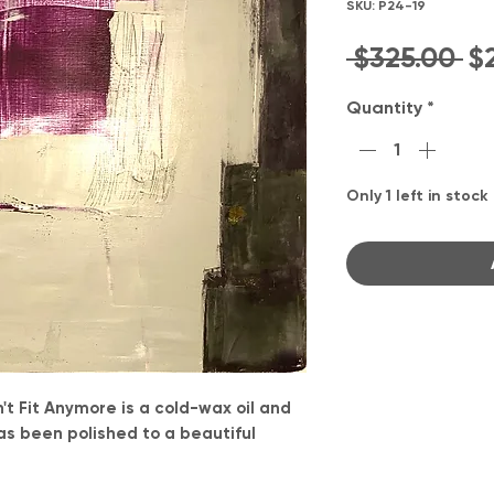
SKU: P24-19
Re
 $325.00 
$
Pr
Quantity
*
Only 1 left in stock
t Fit Anymore is a cold-wax oil and
as been polished to a beautiful